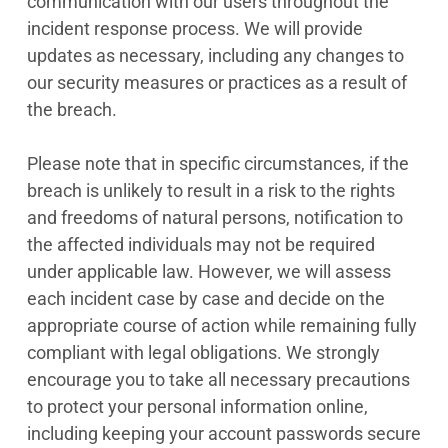
communication with our users throughout the
incident response process. We will provide
updates as necessary, including any changes to
our security measures or practices as a result of
the breach.
Please note that in specific circumstances, if the
breach is unlikely to result in a risk to the rights
and freedoms of natural persons, notification to
the affected individuals may not be required
under applicable law. However, we will assess
each incident case by case and decide on the
appropriate course of action while remaining fully
compliant with legal obligations. We strongly
encourage you to take all necessary precautions
to protect your personal information online,
including keeping your account passwords secure