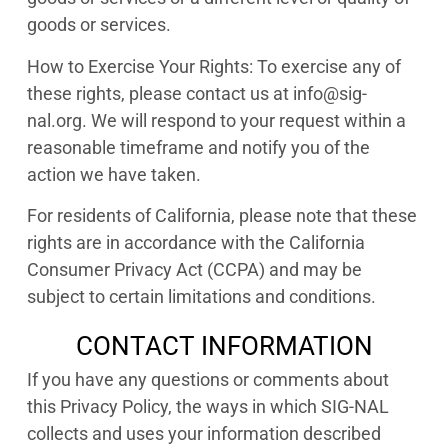
goods or services.
How to Exercise Your Rights: To exercise any of
these rights, please contact us at info@sig-
nal.org. We will respond to your request within a
reasonable timeframe and notify you of the
action we have taken.
For residents of California, please note that these
rights are in accordance with the California
Consumer Privacy Act (CCPA) and may be
subject to certain limitations and conditions.
CONTACT INFORMATION
If you have any questions or comments about
this Privacy Policy, the ways in which SIG-NAL
collects and uses your information described