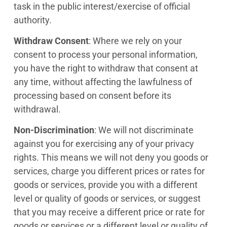
task in the public interest/exercise of official
authority.
Withdraw Consent
: Where we rely on your
consent to process your personal information,
you have the right to withdraw that consent at
any time, without affecting the lawfulness of
processing based on consent before its
withdrawal.
Non-Discrimination
: We will not discriminate
against you for exercising any of your privacy
rights. This means we will not deny you goods or
services, charge you different prices or rates for
goods or services, provide you with a different
level or quality of goods or services, or suggest
that you may receive a different price or rate for
goods or services or a different level or quality of