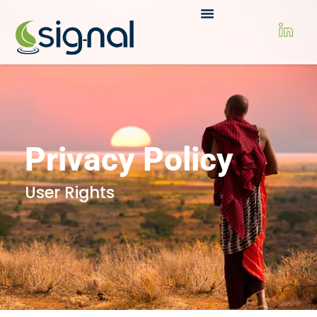
Privacy Policy
User Rights