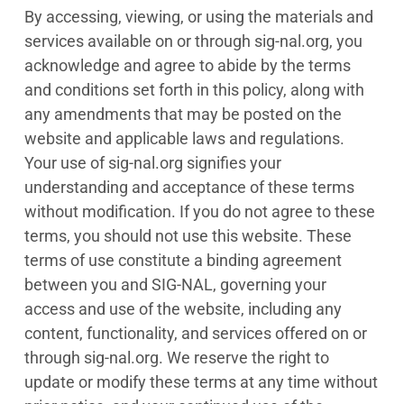
By accessing, viewing, or using the materials and
services available on or through sig-nal.org, you
acknowledge and agree to abide by the terms
and conditions set forth in this policy, along with
any amendments that may be posted on the
website and applicable laws and regulations.
Your use of sig-nal.org signifies your
understanding and acceptance of these terms
without modification. If you do not agree to these
terms, you should not use this website. These
terms of use constitute a binding agreement
between you and SIG-NAL, governing your
access and use of the website, including any
content, functionality, and services offered on or
through sig-nal.org. We reserve the right to
update or modify these terms at any time without