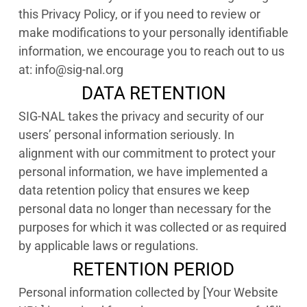
this Privacy Policy, or if you need to review or
make modifications to your personally identifiable
information, we encourage you to reach out to us
at: info@sig-nal.org
DATA RETENTION
SIG-NAL takes the privacy and security of our
users’ personal information seriously. In
alignment with our commitment to protect your
personal information, we have implemented a
data retention policy that ensures we keep
personal data no longer than necessary for the
purposes for which it was collected or as required
by applicable laws or regulations.
RETENTION PERIOD
Personal information collected by [Your Website