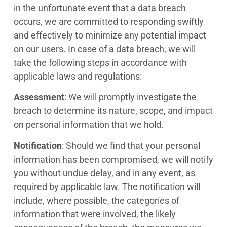
in the unfortunate event that a data breach
occurs, we are committed to responding swiftly
and effectively to minimize any potential impact
on our users. In case of a data breach, we will
take the following steps in accordance with
applicable laws and regulations:
Assessment
: We will promptly investigate the
breach to determine its nature, scope, and impact
on personal information that we hold.
Notification
: Should we find that your personal
information has been compromised, we will notify
you without undue delay, and in any event, as
required by applicable law. The notification will
include, where possible, the categories of
information that were involved, the likely