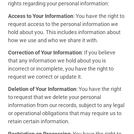
rights regarding your personal information:
Access to Your Information
: You have the right to
request access to the personal information we
hold about you. This includes information about
how we use and who we share it with.
Correction of Your Information
: If you believe
that any information we hold about you is
incorrect or incomplete, you have the right to
request we correct or update it.
Deletion of Your Information
: You have the right
to request that we delete your personal
information from our records, subject to any legal
or operational obligations that may require us to
retain certain information.
Restriction on Processing
: You have the right to