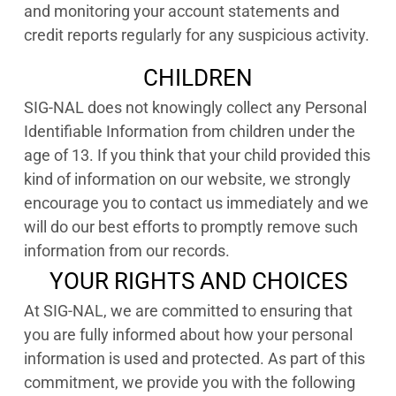
and monitoring your account statements and
credit reports regularly for any suspicious activity.
CHILDREN
SIG-NAL does not knowingly collect any Personal
Identifiable Information from children under the
age of 13. If you think that your child provided this
kind of information on our website, we strongly
encourage you to contact us immediately and we
will do our best efforts to promptly remove such
information from our records.
YOUR RIGHTS AND CHOICES
At SIG-NAL, we are committed to ensuring that
you are fully informed about how your personal
information is used and protected. As part of this
commitment, we provide you with the following