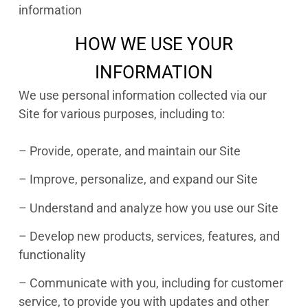
information
HOW WE USE YOUR
INFORMATION
We use personal information collected via our
Site for various purposes, including to:
– Provide, operate, and maintain our Site
– Improve, personalize, and expand our Site
– Understand and analyze how you use our Site
– Develop new products, services, features, and
functionality
– Communicate with you, including for customer
service, to provide you with updates and other