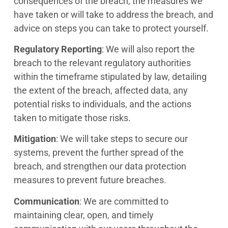
consequences of the breach, the measures we
have taken or will take to address the breach, and
advice on steps you can take to protect yourself.
Regulatory Reporting
: We will also report the
breach to the relevant regulatory authorities
within the timeframe stipulated by law, detailing
the extent of the breach, affected data, any
potential risks to individuals, and the actions
taken to mitigate those risks.
Mitigation
: We will take steps to secure our
systems, prevent the further spread of the
breach, and strengthen our data protection
measures to prevent future breaches.
Communication
: We are committed to
maintaining clear, open, and timely