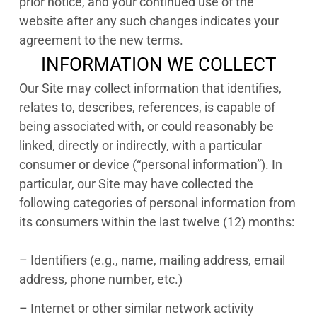
prior notice, and your continued use of the
website after any such changes indicates your
agreement to the new terms.
INFORMATION WE COLLECT
Our Site may collect information that identifies,
relates to, describes, references, is capable of
being associated with, or could reasonably be
linked, directly or indirectly, with a particular
consumer or device (“personal information”). In
particular, our Site may have collected the
following categories of personal information from
its consumers within the last twelve (12) months:
– Identifiers (e.g., name, mailing address, email
address, phone number, etc.)
– Internet or other similar network activity