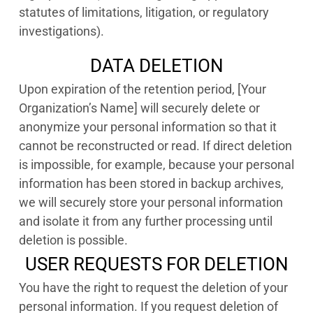
statutes of limitations, litigation, or regulatory
investigations).
DATA DELETION
Upon expiration of the retention period, [Your
Organization’s Name] will securely delete or
anonymize your personal information so that it
cannot be reconstructed or read. If direct deletion
is impossible, for example, because your personal
information has been stored in backup archives,
we will securely store your personal information
and isolate it from any further processing until
deletion is possible.
USER REQUESTS FOR DELETION
You have the right to request the deletion of your
personal information. If you request deletion of