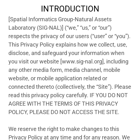
INTRODUCTION
[Spatial Informatics Group-Natural Assets
Laboratory (SIG-NAL)] (“we,” “us,” or “our”)
respects the privacy of our users (“user” or “you”).
This Privacy Policy explains how we collect, use,
disclose, and safeguard your information when
you visit our website [www.sig-nal.org], including
any other media form, media channel, mobile
website, or mobile application related or
connected thereto (collectively, the “Site”). Please
read this privacy policy carefully. IF YOU DO NOT
AGREE WITH THE TERMS OF THIS PRIVACY
POLICY, PLEASE DO NOT ACCESS THE SITE.
We reserve the right to make changes to this
Privacy Policy at any time and for any reason. We