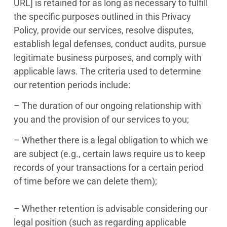
URL] is retained for as long as necessary to fulfill
the specific purposes outlined in this Privacy
Policy, provide our services, resolve disputes,
establish legal defenses, conduct audits, pursue
legitimate business purposes, and comply with
applicable laws. The criteria used to determine
our retention periods include:
– The duration of our ongoing relationship with
you and the provision of our services to you;
– Whether there is a legal obligation to which we
are subject (e.g., certain laws require us to keep
records of your transactions for a certain period
of time before we can delete them);
– Whether retention is advisable considering our
legal position (such as regarding applicable