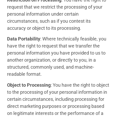
request that we restrict the processing of your
personal information under certain
circumstances, such as if you contest its
accuracy or object to its processing.
Data Portability
: Where technically feasible, you
have the right to request that we transfer the
personal information you have provided to us to
another organization, or directly to you, in a
structured, commonly used, and machine-
readable format.
Object to Processing
: You have the right to object
to the processing of your personal information in
certain circumstances, including processing for
direct marketing purposes or processing based
on legitimate interests or the performance of a