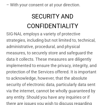
– With your consent or at your direction.
SECURITY AND
CONFIDENTIALITY
SIG-NAL employs a variety of protective
strategies, including but not limited to, technical,
administrative, procedural, and physical
measures, to securely store and safeguard the
data it collects. These measures are diligently
implemented to ensure the privacy, integrity, and
protection of the Services offered. It is important
to acknowledge, however, that the absolute
security of electronic data, particularly data sent
via the internet, cannot be wholly guaranteed by
any entity. Should you have any inquiries or if
there are issues you wish to discuss regarding