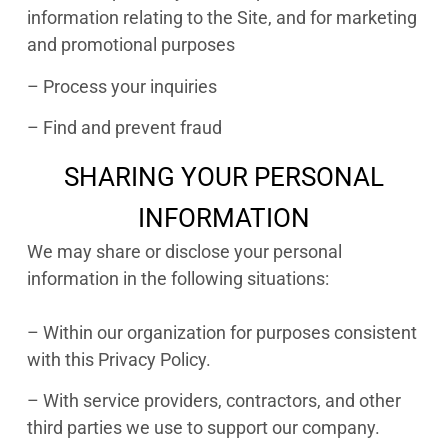
information relating to the Site, and for marketing
and promotional purposes
– Process your inquiries
– Find and prevent fraud
SHARING YOUR PERSONAL
INFORMATION
We may share or disclose your personal
information in the following situations:
– Within our organization for purposes consistent
with this Privacy Policy.
– With service providers, contractors, and other
third parties we use to support our company.