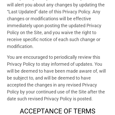
will alert you about any changes by updating the
“Last Updated” date of this Privacy Policy. Any
changes or modifications will be effective
immediately upon posting the updated Privacy
Policy on the Site, and you waive the right to
receive specific notice of each such change or
modification.
You are encouraged to periodically review this
Privacy Policy to stay informed of updates. You
will be deemed to have been made aware of, will
be subject to, and will be deemed to have
accepted the changes in any revised Privacy
Policy by your continued use of the Site after the
date such revised Privacy Policy is posted.
ACCEPTANCE OF TERMS