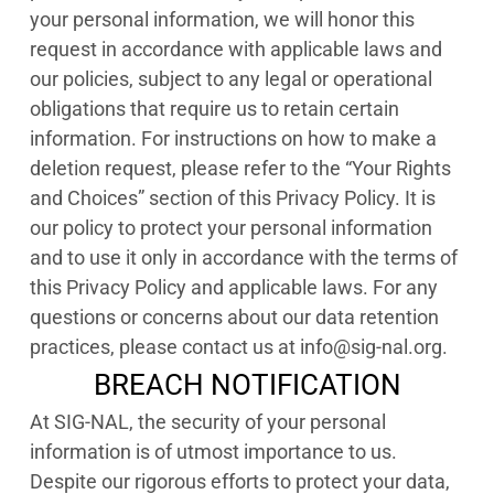
your personal information, we will honor this
request in accordance with applicable laws and
our policies, subject to any legal or operational
obligations that require us to retain certain
information. For instructions on how to make a
deletion request, please refer to the “Your Rights
and Choices” section of this Privacy Policy. It is
our policy to protect your personal information
and to use it only in accordance with the terms of
this Privacy Policy and applicable laws. For any
questions or concerns about our data retention
practices, please contact us at info@sig-nal.org.
BREACH NOTIFICATION
At SIG-NAL, the security of your personal
information is of utmost importance to us.
Despite our rigorous efforts to protect your data,