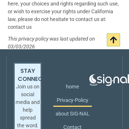
here, your choices and rights regarding such use,
or wish to exercise your rights under California
law, please do not hesitate to contact us at:
contact us
This privacy policy was last updated on
03/03/2026
STAY
CONNECTED
home
Join us on
social
Privacy-Policy
media and
help
about SIG-NAL
spread
the word.
Contact